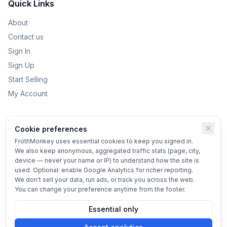
Quick Links
About
Contact us
Sign In
Sign Up
Start Selling
My Account
Categories
Cookie preferences
Kids Toys
FrothMonkey uses essential cookies to keep you signed in.
We also keep anonymous, aggregated traffic stats (page, city,
Bikes
device — never your name or IP) to understand how the site is
Home & Garden
used. Optional: enable Google Analytics for richer reporting.
We don't sell your data, run ads, or track you across the web.
Vehicles
You can change your preference anytime from the footer.
Essential only
© 2025 FrothMonkey
Terms
•
Privacy
•
Cookie settings