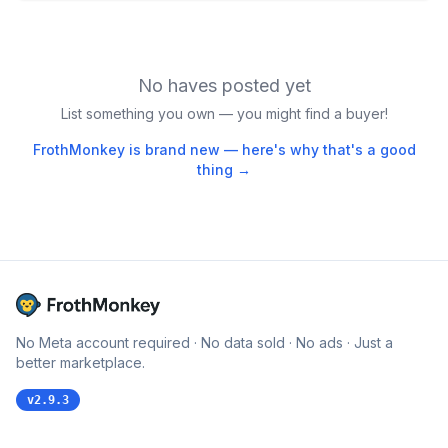
No haves posted yet
List something you own — you might find a buyer!
FrothMonkey is brand new — here's why that's a good
thing →
No Meta account required · No data sold · No ads · Just a
better marketplace.
v
2.9.3