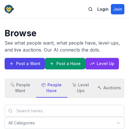
Login
Join
Browse
See what people want, what people have, level-ups,
and live auctions. Our AI connects the dots.
Post a Want
Post a Have
Level Up
🔍
People
📦
People
🚀
Level
🔨
Auctions
Want
Have
Ups
All Categories