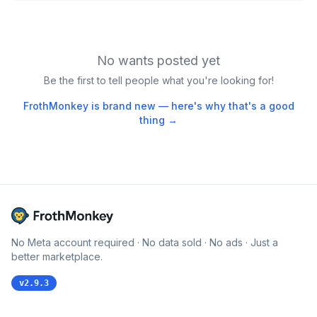
No wants posted yet
Be the first to tell people what you're looking for!
FrothMonkey is brand new — here's why that's a good
thing →
No Meta account required · No data sold · No ads · Just a
better marketplace.
v
2.9.3