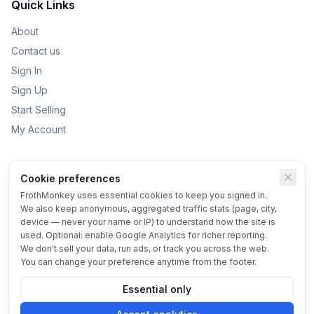
Quick Links
About
Contact us
Sign In
Sign Up
Start Selling
My Account
Categories
Cookie preferences
Kids Toys
FrothMonkey uses essential cookies to keep you signed in.
We also keep anonymous, aggregated traffic stats (page, city,
Bikes
device — never your name or IP) to understand how the site is
Home & Garden
used. Optional: enable Google Analytics for richer reporting.
We don't sell your data, run ads, or track you across the web.
Vehicles
You can change your preference anytime from the footer.
Essential only
© 2025 FrothMonkey
Terms
•
Privacy
•
Cookie settings