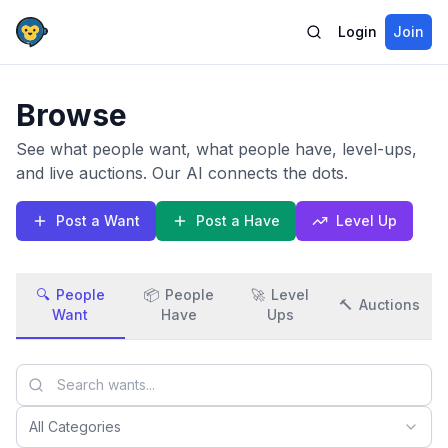
Login
Join
Browse
See what people want, what people have, level-ups,
and live auctions. Our AI connects the dots.
Post a Want
Post a Have
Level Up
🔍
People
📦
People
🚀
Level
🔨
Auctions
Want
Have
Ups
All Categories