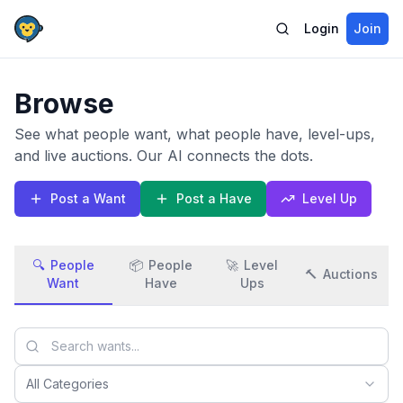
Login
Join
Browse
See what people want, what people have, level-ups,
and live auctions. Our AI connects the dots.
Post a Want
Post a Have
Level Up
🔍
People
📦
People
🚀
Level
🔨
Auctions
Want
Have
Ups
All Categories