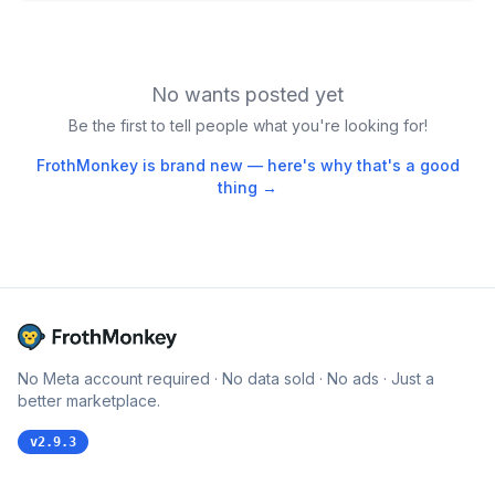
No wants posted yet
Be the first to tell people what you're looking for!
FrothMonkey is brand new — here's why that's a good
thing →
No Meta account required · No data sold · No ads · Just a
better marketplace.
v
2.9.3