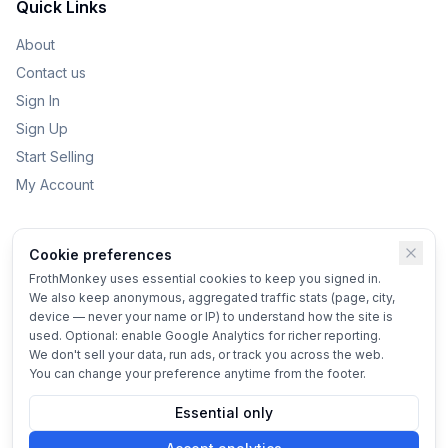
Quick Links
About
Contact us
Sign In
Sign Up
Start Selling
My Account
Categories
Cookie preferences
Kids Toys
FrothMonkey uses essential cookies to keep you signed in.
We also keep anonymous, aggregated traffic stats (page, city,
Bikes
device — never your name or IP) to understand how the site is
Home & Garden
used. Optional: enable Google Analytics for richer reporting.
We don't sell your data, run ads, or track you across the web.
Vehicles
You can change your preference anytime from the footer.
Essential only
© 2025 FrothMonkey
Terms
•
Privacy
•
Cookie settings