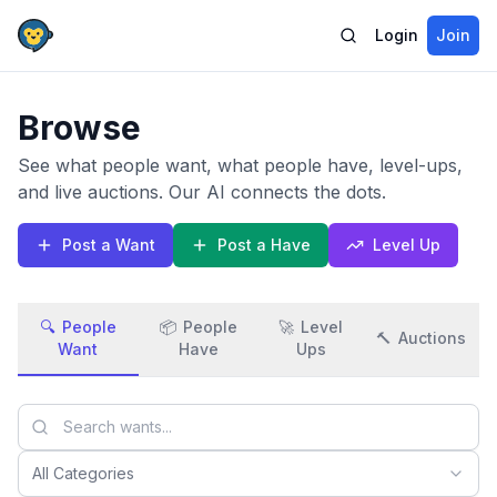
Login
Join
Browse
See what people want, what people have, level-ups,
and live auctions. Our AI connects the dots.
Post a Want
Post a Have
Level Up
🔍
People
📦
People
🚀
Level
🔨
Auctions
Want
Have
Ups
All Categories