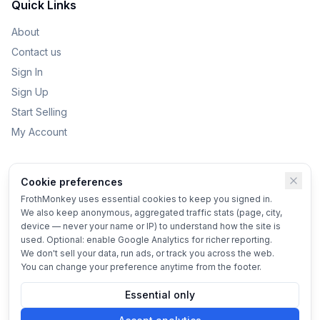
Quick Links
About
Contact us
Sign In
Sign Up
Start Selling
My Account
Categories
Cookie preferences
Kids Toys
FrothMonkey uses essential cookies to keep you signed in.
We also keep anonymous, aggregated traffic stats (page, city,
Bikes
device — never your name or IP) to understand how the site is
Home & Garden
used. Optional: enable Google Analytics for richer reporting.
We don't sell your data, run ads, or track you across the web.
Vehicles
You can change your preference anytime from the footer.
Essential only
© 2025 FrothMonkey
Terms
•
Privacy
•
Cookie settings