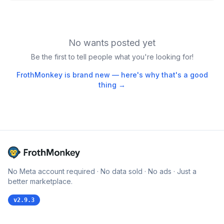
No wants posted yet
Be the first to tell people what you're looking for!
FrothMonkey is brand new — here's why that's a good
thing →
No Meta account required · No data sold · No ads · Just a
better marketplace.
v
2.9.3