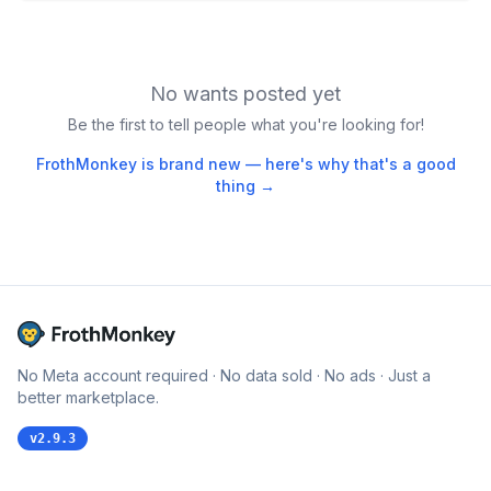
No wants posted yet
Be the first to tell people what you're looking for!
FrothMonkey is brand new — here's why that's a good
thing →
No Meta account required · No data sold · No ads · Just a
better marketplace.
v
2.9.3