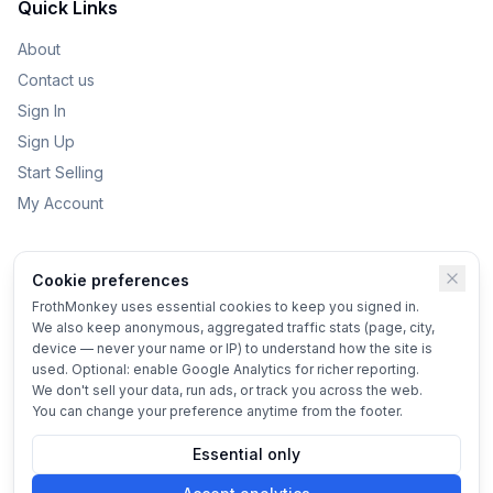
Quick Links
About
Contact us
Sign In
Sign Up
Start Selling
My Account
Categories
Cookie preferences
Kids Toys
FrothMonkey uses essential cookies to keep you signed in.
We also keep anonymous, aggregated traffic stats (page, city,
Bikes
device — never your name or IP) to understand how the site is
Home & Garden
used. Optional: enable Google Analytics for richer reporting.
We don't sell your data, run ads, or track you across the web.
Vehicles
You can change your preference anytime from the footer.
Essential only
© 2025 FrothMonkey
Terms
•
Privacy
•
Cookie settings