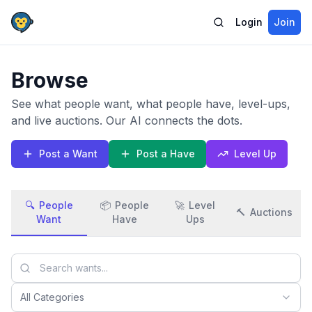
Login
Join
Browse
See what people want, what people have, level-ups,
and live auctions. Our AI connects the dots.
Post a Want
Post a Have
Level Up
🔍
People
📦
People
🚀
Level
🔨
Auctions
Want
Have
Ups
All Categories