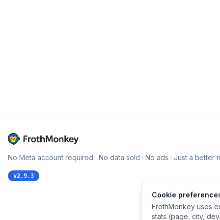
No Meta account required · No data sold · No ads · Just a better 
v
2.9.3
Cookie preference
FrothMonkey uses es
stats (page, city, de