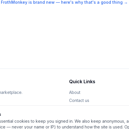
FrothMonkey is brand new — here's why that's a good thing →
Quick Links
marketplace.
About
Contact us
Sign In
s
Sign Up
sential cookies to keep you signed in. We also keep anonymous, ag
Start Selling
vice — never your name or IP) to understand how the site is used. Op