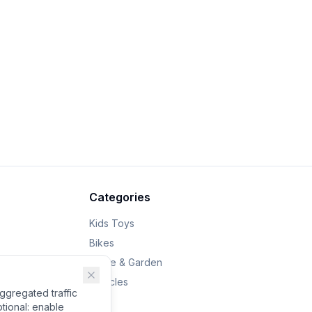
Categories
Kids Toys
Bikes
Home & Garden
Vehicles
gregated traffic
tional: enable