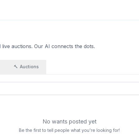
live auctions. Our AI connects the dots.
🔨
Auctions
No wants posted yet
Be the first to tell people what you're looking for!