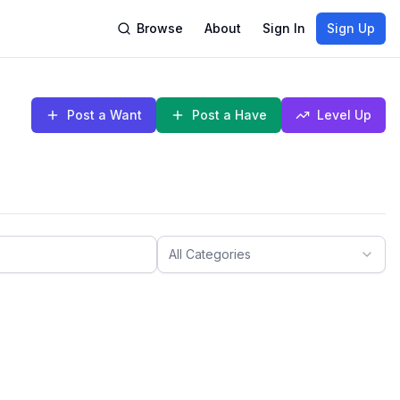
Browse
About
Sign In
Sign Up
Post a Want
Post a Have
Level Up
All Categories