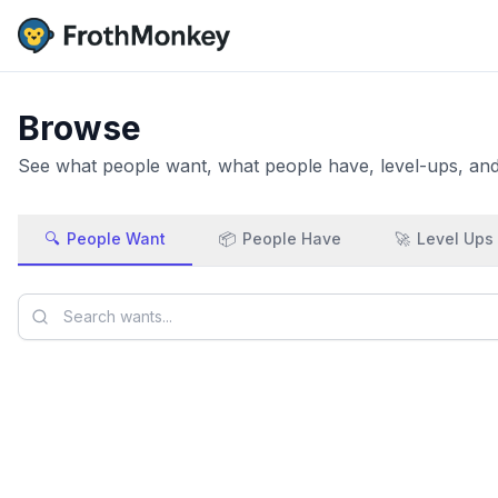
Browse
See what people want, what people have, level-ups, and 
🔍
People Want
📦
People Have
🚀
Level Ups