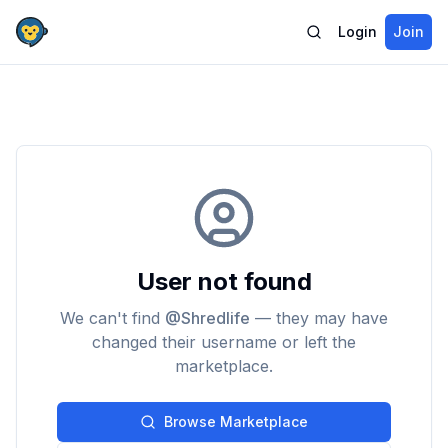
Login
Join
User not found
We can't find
@
Shredlife
— they may have
changed their username or left the
marketplace.
Browse Marketplace