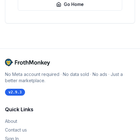
Go Home
No Meta account required · No data sold · No ads · Just a
better marketplace.
v
2.9.3
Quick Links
About
Contact us
Sign In